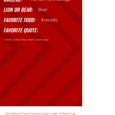
LION OR BEAR:
Bear
GET TO KNOW
FAVORITE FOOD:
Avocado
FAVORITE QUOTE:
“I wish I knew then what I know now.”
USA National Team Scouting Coach- under 18 World Cup