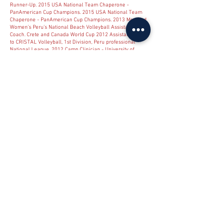
Runner-Up. 2015 USA National Team Chaperone -
PanAmerican Cup Champions. 2015 USA National Team
Chaperone - PanAmerican Cup Champions. 2013 Men and
Women’s Peru’s National Beach Volleyball Assistant
Coach. Crete and Canada World Cup 2012 Assistant Coach
to CRISTAL Volleyball, 1st Division, Peru professional
National League. 2012 Camp Clinician - University of
Tampa.
2000 - 2013
Women’s Junior World Championship
National Organizing Committee. July 2011 Northern
Kentucky University Head Volleyball Coach.
2001-2010 11
NCAA ALL-AMERICAN Northern Kentucky University
Assistant Volleyball Coach.
1994-2001 2
NCAA ALL-
AMERICAN Thomas More College Head Volleyball Coach.
1988-1990
AVCA Division II Top 25 poll voter NCAA Rules
Committee Member AVCA Great Lakes Regional
Committee AVCA Division I and Division II Regional
Representative 2008 US Olympic Team Court Coach USA
and Cuba National Team Interpreter.
1990-1991
Junior
Olympic Head Coach. Open Division 5th, 7th
1989-2007
Regional Qualifier Open Champion, Regional Qualifier
Open Runner-Up AAU Volleyball Head Coach - under 18
2005 National Runner-Up 2 ALL-AMERICANS AAU
Volleyball Head Coach - under 17 2004 National
Champion National MVP player, 3 ALL-AMERICANS Junior
Olympic Coach - 5th Place, under 18 Open Division 2005
Junior Olympic Coach - 5th Place, under 17 Open Division
2004 Thomas More College Soccer Team Member Head
Soccer Coach, Northern Kentucky Select Team. U14 Peru
under 18 National Team Setter. 1972 First South
American Championships. Brazil