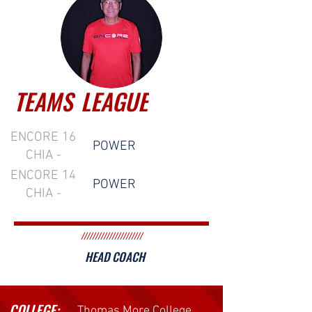
TEAMS
LEAGUE
ENCORE 16
POWER
CHIA -
POWER
ENCORE 14
POWER
CHIA -
POWER
//////////////////////
HEAD COACH
COLLEGE:
Thomas More College