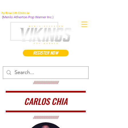
Pop Warner Little Scholars Inc
(Menlo Atherton Pop Warner Inc )
REGISTER NOW
//////////////////////
CARLOS CHIA
//////////////////////