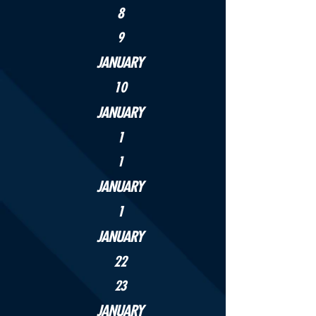
8
9
JANUARY
10
JANUARY
1
1
JANUARY
1
JANUARY
22
23
JANUARY