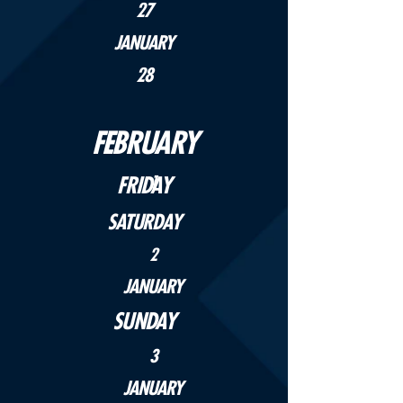
27
JANUARY
28
FEBRUARY
FRIDAY
1
SATURDAY
2
JANUARY
SUNDAY
3
JANUARY