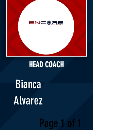
HEAD COACH
Bianca
Alvarez
Page 1 of 1