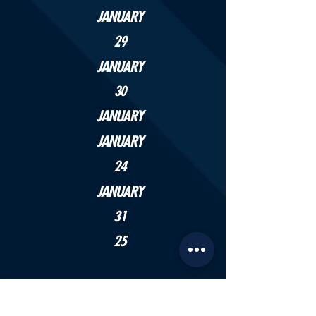
JANUARY
29
JANUARY
30
JANUARY
JANUARY
24
JANUARY
31
25
APRIL