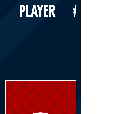
PLAYER
#