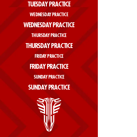
TUESDAY PRACTICE
WEDNESDAY PRACTICE
WEDNESDAY PRACTICE
THURSDAY PRACTICE
THURSDAY PRACTICE
FRIDAY PRACTICE
FRIDAY PRACTICE
SUNDAY PRACTICE
SUNDAY PRACTICE