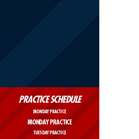
PRACTICE SCHEDULE
MONDAY PRACTICE
MONDAY PRACTICE
TUESDAY PRACTICE