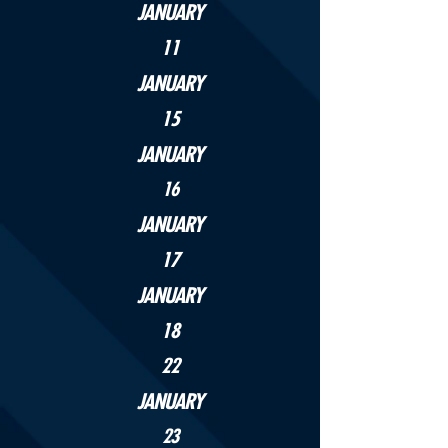
JANUARY
11
JANUARY
15
JANUARY
16
JANUARY
17
JANUARY
18
22
JANUARY
23