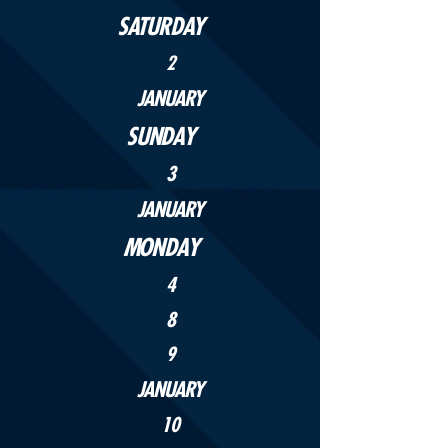
SATURDAY
2
JANUARY
SUNDAY
3
JANUARY
MONDAY
4
8
9
JANUARY
10