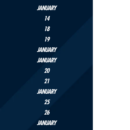
JANUARY
14
18
19
JANUARY
JANUARY
20
21
JANUARY
25
26
JANUARY