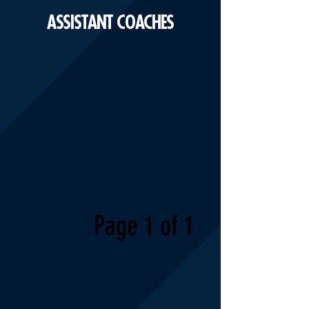
ASSISTANT COACHES
Page 1 of 1