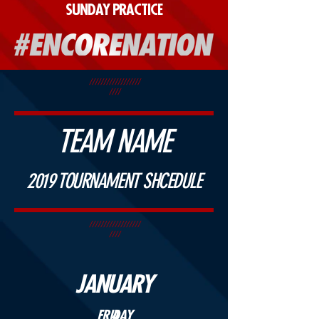
SUNDAY PRACTICE
//////////////////
////
TEAM NAME
2019 TOURNAMENT SHCEDULE
//////////////////
////
JANUARY
FRIDAY
4