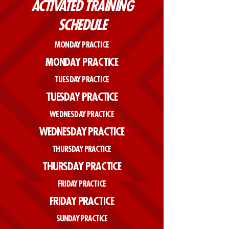
ACTIVATED TRAINING
SCHEDULE
MONDAY PRACTICE
MONDAY PRACTICE
TUESDAY PRACTICE
TUESDAY PRACTICE
WEDNESDAY PRACTICE
WEDNESDAY PRACTICE
THURSDAY PRACTICE
THURSDAY PRACTICE
FRIDAY PRACTICE
FRIDAY PRACTICE
SUNDAY PRACTICE