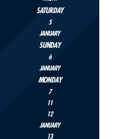
SATURDAY
5
JANUARY
SUNDAY
6
JANUARY
MONDAY
7
11
12
JANUARY
13