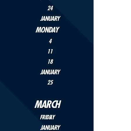
24
JANUARY
MONDAY
4
11
18
JANUARY
25
MARCH
FRIDAY
1
JANUARY