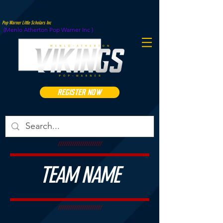
Pop Warner Little Scholars Inc
(Menlo Atherton Pop Warner Inc )
REGISTER NOW
//////////////////////
TEAM NAME
//////////////////////