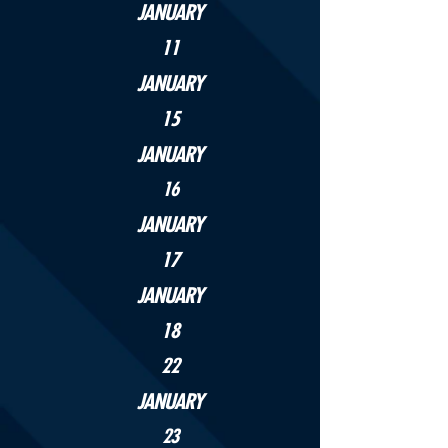
JANUARY
11
JANUARY
15
JANUARY
16
JANUARY
17
JANUARY
18
22
JANUARY
23