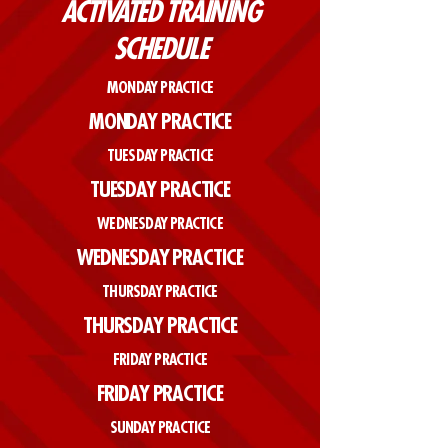
ACTIVATED TRAINING
SCHEDULE
MONDAY PRACTICE
MONDAY PRACTICE
TUESDAY PRACTICE
TUESDAY PRACTICE
WEDNESDAY PRACTICE
WEDNESDAY PRACTICE
THURSDAY PRACTICE
THURSDAY PRACTICE
FRIDAY PRACTICE
FRIDAY PRACTICE
SUNDAY PRACTICE