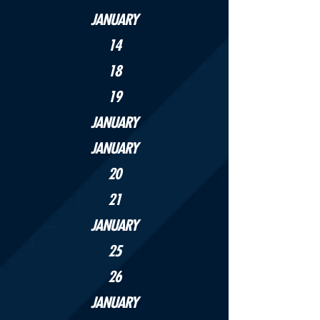
JANUARY
14
18
19
JANUARY
JANUARY
20
21
JANUARY
25
26
JANUARY