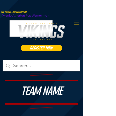
Pop Warner Little Scholars Inc
(Menlo Atherton Pop Warner Inc )
REGISTER NOW
//////////////////////
TEAM NAME
//////////////////////