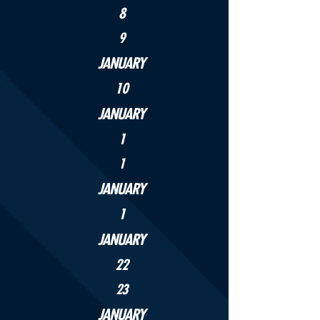
8
9
JANUARY
10
JANUARY
1
1
JANUARY
1
JANUARY
22
23
JANUARY