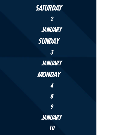
SATURDAY
2
JANUARY
SUNDAY
3
JANUARY
MONDAY
4
8
9
JANUARY
10