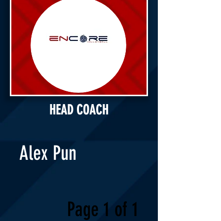
HEAD COACH
Alex Pun
Page 1 of 1