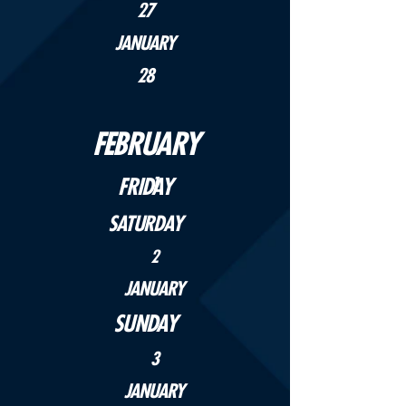
27
JANUARY
28
FEBRUARY
FRIDAY
1
SATURDAY
2
JANUARY
SUNDAY
3
JANUARY