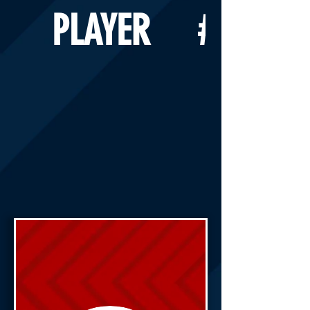
PLAYER
#