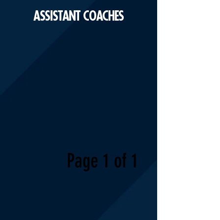
ASSISTANT COACHES
Page 1 of 1