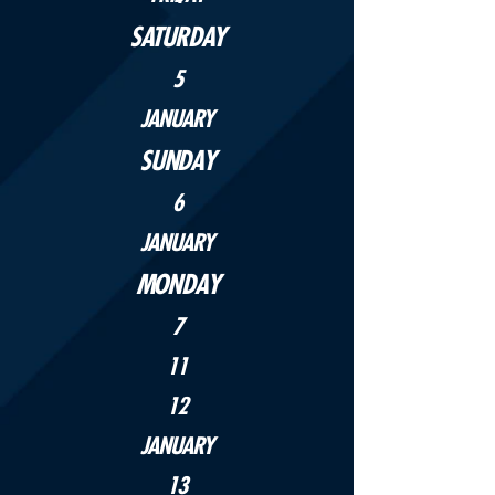
SATURDAY
5
JANUARY
SUNDAY
6
JANUARY
MONDAY
7
11
12
JANUARY
13