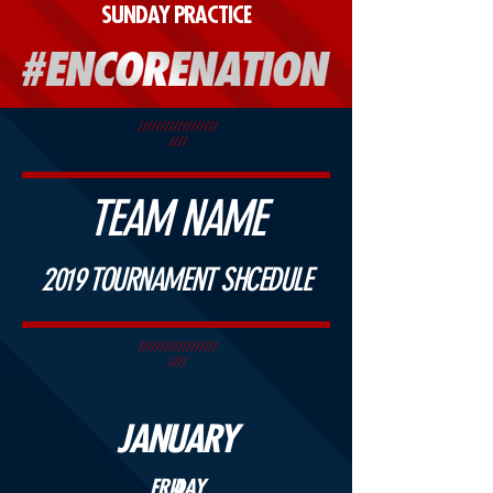
SUNDAY PRACTICE
//////////////////
////
TEAM NAME
2019 TOURNAMENT SHCEDULE
//////////////////
////
JANUARY
FRIDAY
4