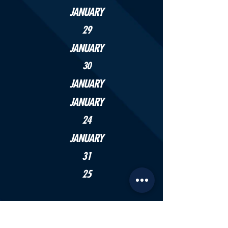
JANUARY
29
JANUARY
30
JANUARY
JANUARY
24
JANUARY
31
25
APRIL