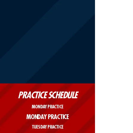
PRACTICE SCHEDULE
MONDAY PRACTICE
MONDAY PRACTICE
TUESDAY PRACTICE