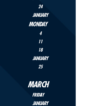
24
JANUARY
MONDAY
4
11
18
JANUARY
25
MARCH
FRIDAY
1
JANUARY