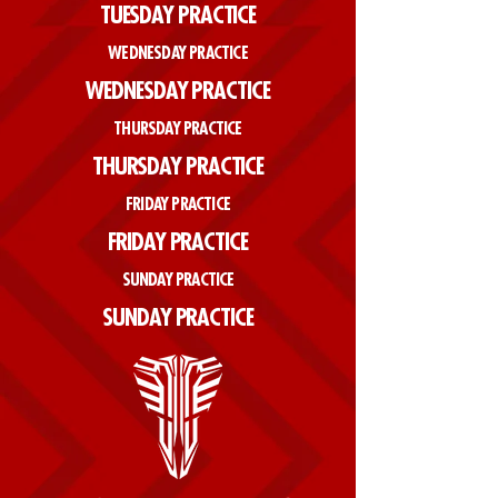
TUESDAY PRACTICE
WEDNESDAY PRACTICE
WEDNESDAY PRACTICE
THURSDAY PRACTICE
THURSDAY PRACTICE
FRIDAY PRACTICE
FRIDAY PRACTICE
SUNDAY PRACTICE
SUNDAY PRACTICE